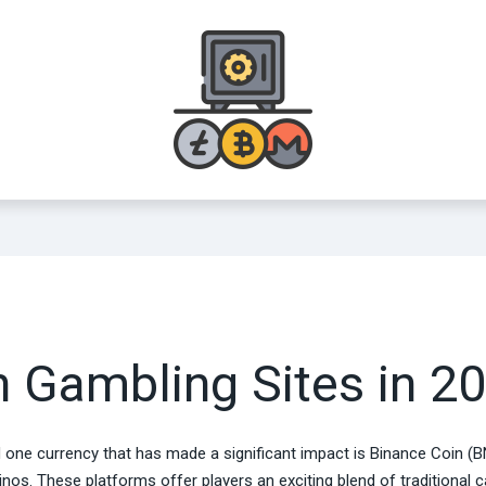
n Gambling Sites in 2
nd one currency that has made a significant impact is Binance Coin 
os. These platforms offer players an exciting blend of traditional 