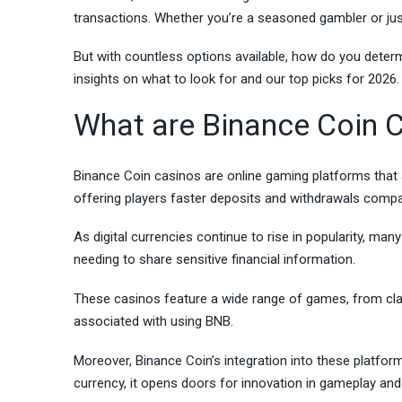
transactions. Whether you’re a seasoned gambler or just d
But with countless options available, how do you determ
insights on what to look for and our top picks for 2026. 
What are Binance Coin 
Binance Coin casinos are online gaming platforms that 
offering players faster deposits and withdrawals compa
As digital currencies continue to rise in popularity, ma
needing to share sensitive financial information.
These casinos feature a wide range of games, from class
associated with using BNB.
Moreover, Binance Coin’s integration into these platfo
currency, it opens doors for innovation in gameplay an