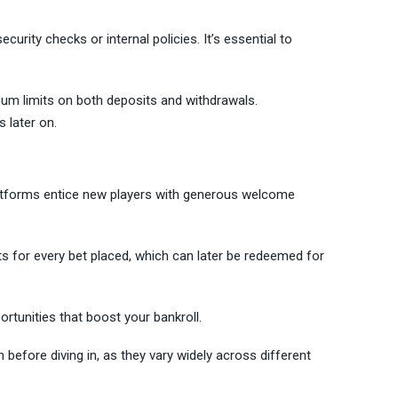
rity checks or internal policies. It’s essential to
um limits on both deposits and withdrawals.
 later on.
atforms entice new players with generous welcome
s for every bet placed, which can later be redeemed for
rtunities that boost your bankroll.
efore diving in, as they vary widely across different