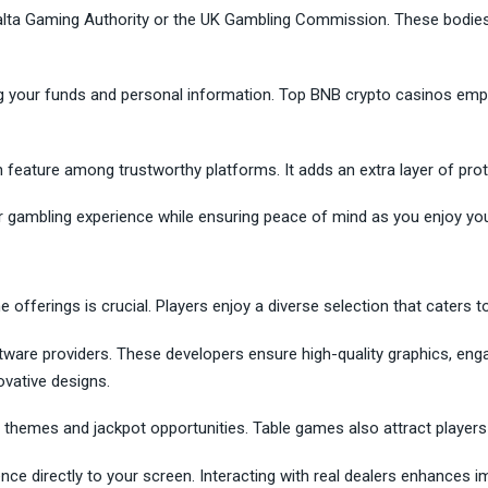
Malta Gaming Authority or the UK Gambling Commission. These bodies
ng your funds and personal information. Top BNB crypto casinos emp
feature among trustworthy platforms. It adds an extra layer of pro
ur gambling experience while ensuring peace of mind as you enjoy yo
fferings is crucial. Players enjoy a diverse selection that caters t
are providers. These developers ensure high-quality graphics, enga
ovative designs.
s themes and jackpot opportunities. Table games also attract players 
ience directly to your screen. Interacting with real dealers enhances