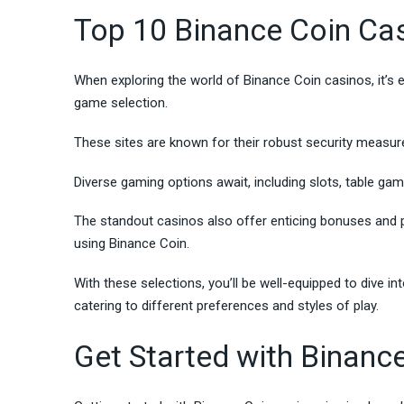
Top 10 Binance Coin Cas
When exploring the world of Binance Coin casinos, it’s e
game selection.
These sites are known for their robust security measur
Diverse gaming options await, including slots, table gam
The standout casinos also offer enticing bonuses and p
using Binance Coin.
With these selections, you’ll be well-equipped to dive in
catering to different preferences and styles of play.
Get Started with Binanc