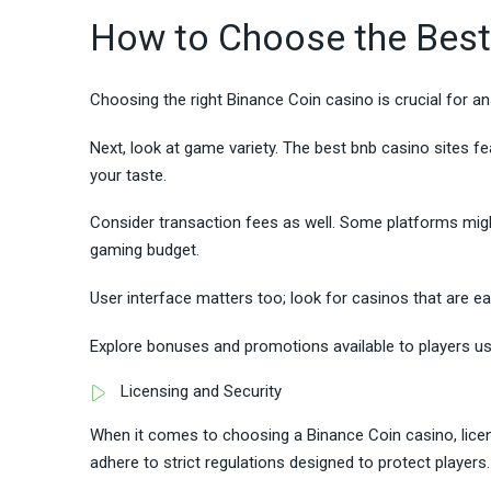
How to Choose the Best
Choosing the right Binance Coin casino is crucial for an
Next, look at game variety. The best bnb casino sites fea
your taste.
Consider transaction fees as well. Some platforms migh
gaming budget.
User interface matters too; look for casinos that are
Explore bonuses and promotions available to players usin
Licensing and Security
When it comes to choosing a Binance Coin casino, licens
adhere to strict regulations designed to protect players.