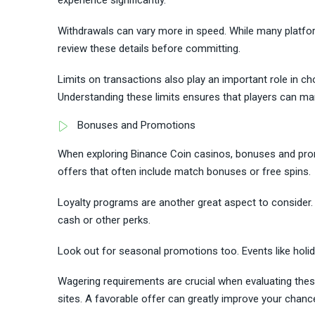
experience significantly.
Withdrawals can vary more in speed. While many platform
review these details before committing.
Limits on transactions also play an important role in
Understanding these limits ensures that players can man
Bonuses and Promotions
When exploring Binance Coin casinos, bonuses and pro
offers that often include match bonuses or free spins.
Loyalty programs are another great aspect to consider.
cash or other perks.
Look out for seasonal promotions too. Events like holid
Wagering requirements are crucial when evaluating these
sites. A favorable offer can greatly improve your chance