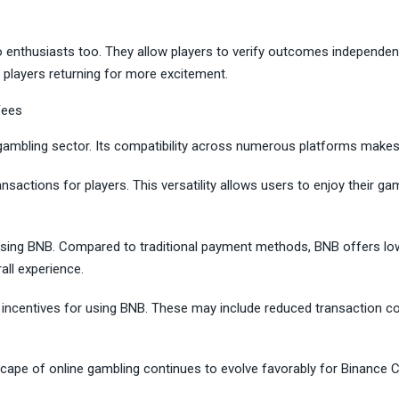
 enthusiasts too. They allow players to verify outcomes independentl
 players returning for more excitement.
Fees
 gambling sector. Its compatibility across numerous platforms makes
actions for players. This versatility allows users to enjoy their g
 using BNB. Compared to traditional payment methods, BNB offers lo
all experience.
 incentives for using BNB. These may include reduced transaction co
scape of online gambling continues to evolve favorably for Binance C