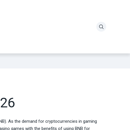
026
(BNB). As the demand for cryptocurrencies in gaming
casino games with the benefits of using BNB for