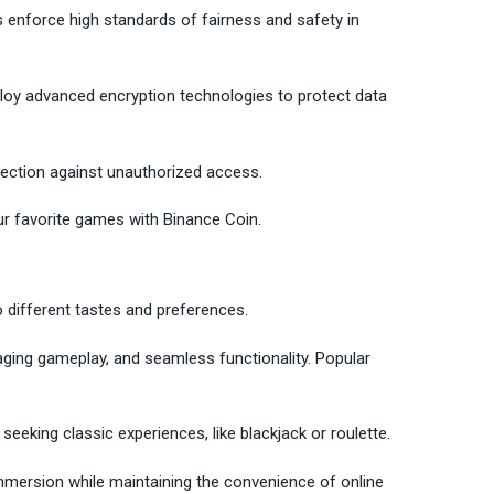
 enforce high standards of fairness and safety in
loy advanced encryption technologies to protect data
tection against unauthorized access.
ur favorite games with Binance Coin.
o different tastes and preferences.
ging gameplay, and seamless functionality. Popular
seeking classic experiences, like blackjack or roulette.
 immersion while maintaining the convenience of online