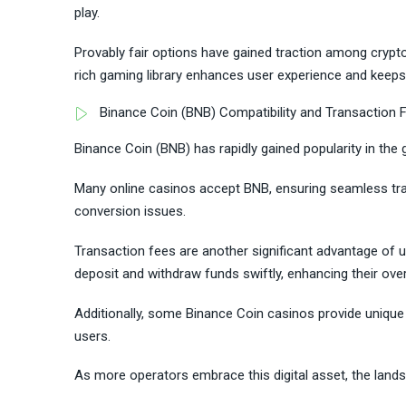
play.
Provably fair options have gained traction among crypto
rich gaming library enhances user experience and keeps
Binance Coin (BNB) Compatibility and Transaction 
Binance Coin (BNB) has rapidly gained popularity in the
Many online casinos accept BNB, ensuring seamless trans
conversion issues.
Transaction fees are another significant advantage of
deposit and withdraw funds swiftly, enhancing their over
Additionally, some Binance Coin casinos provide unique
users.
As more operators embrace this digital asset, the land