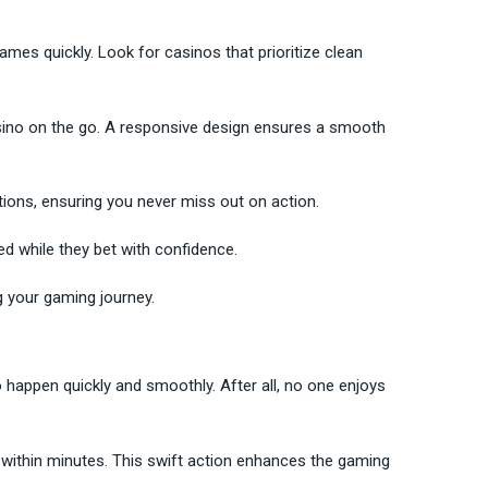
games quickly. Look for casinos that prioritize clean
casino on the go. A responsive design ensures a smooth
ions, ensuring you never miss out on action.
d while they bet with confidence.
 your gaming journey.
 happen quickly and smoothly. After all, no one enjoys
 within minutes. This swift action enhances the gaming