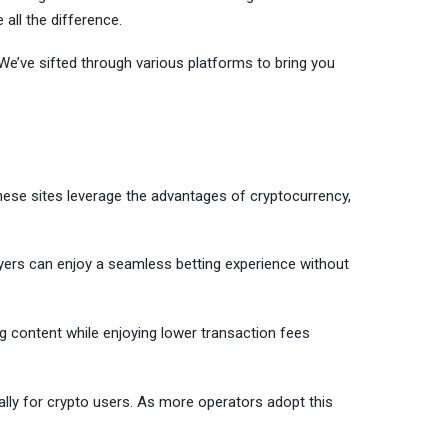
 all the difference.
We’ve sifted through various platforms to bring you
ese sites leverage the advantages of cryptocurrency,
layers can enjoy a seamless betting experience without
g content while enjoying lower transaction fees
lly for crypto users. As more operators adopt this