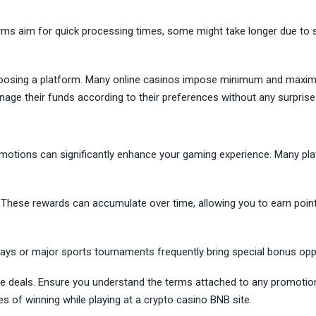
s aim for quick processing times, some might take longer due to secu
 choosing a platform. Many online casinos impose minimum and maxim
age their funds according to their preferences without any surprises
motions can significantly enhance your gaming experience. Many pl
 These rewards can accumulate over time, allowing you to earn point
ays or major sports tournaments frequently bring special bonus oppo
 deals. Ensure you understand the terms attached to any promotion b
s of winning while playing at a crypto casino BNB site.