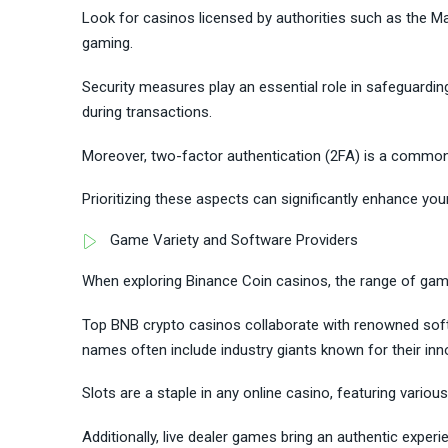
Look for casinos licensed by authorities such as the 
gaming.
Security measures play an essential role in safeguardi
during transactions.
Moreover, two-factor authentication (2FA) is a common 
Prioritizing these aspects can significantly enhance yo
Game Variety and Software Providers
When exploring Binance Coin casinos, the range of game o
Top BNB crypto casinos collaborate with renowned softw
names often include industry giants known for their inn
Slots are a staple in any online casino, featuring variou
Additionally, live dealer games bring an authentic exper