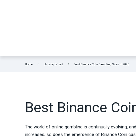
Home
Uncategorized
Best Binance Coin Gambling Sites in 2026
Best Binance Coi
The world of online gambling is continually evolving, a
increases, so does the emergence of Binance Coin casin