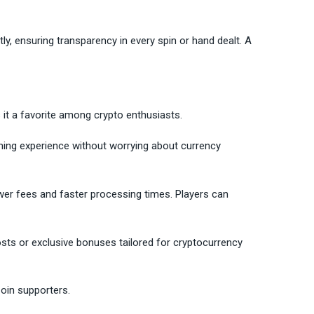
y, ensuring transparency in every spin or hand dealt. A
 it a favorite among crypto enthusiasts.
aming experience without worrying about currency
wer fees and faster processing times. Players can
sts or exclusive bonuses tailored for cryptocurrency
oin supporters.