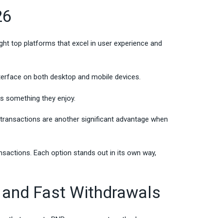
26
ight top platforms that excel in user experience and
terface on both desktop and mobile devices.
ds something they enjoy.
transactions are another significant advantage when
ransactions. Each option stands out in its own way,
s and Fast Withdrawals