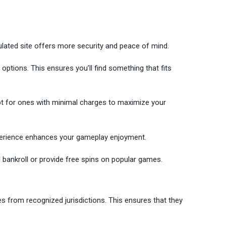
gulated site offers more security and peace of mind.
 options. This ensures you’ll find something that fits
pt for ones with minimal charges to maximize your
xperience enhances your gameplay enjoyment.
l bankroll or provide free spins on popular games.
s from recognized jurisdictions. This ensures that they