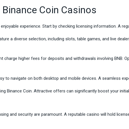
 Binance Coin Casinos
 enjoyable experience. Start by checking licensing information. A re
ture a diverse selection, including slots, table games, and live dealer
t charge higher fees for deposits and withdrawals involving BNB. O
 easy to navigate on both desktop and mobile devices. A seamless e
g Binance Coin. Attractive offers can significantly boost your initia
ing and security are paramount. A reputable casino will hold license