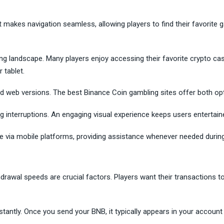
It makes navigation seamless, allowing players to find their favorite 
ming landscape. Many players enjoy accessing their favorite crypto 
 tablet.
ed web versions. The best Binance Coin gambling sites offer both opt
 interruptions. An engaging visual experience keeps users entertaine
 via mobile platforms, providing assistance whenever needed during
awal speeds are crucial factors. Players want their transactions to
antly. Once you send your BNB, it typically appears in your account