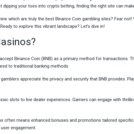
ipping your toes into crypto betting, finding the right site can make
ine which are truly the best Binance Coin gambling sites? Fear not! 
Ready to explore this vibrant landscape? Let’s dive in!
Casinos?
accept Binance Coin (BNB) as a primary method for transactions. Th
red to traditional banking methods.
ny gamblers appreciate the privacy and security that BNB provides. P
ic slots to live dealer experiences. Gamers can engage with thrillin
rms often means enhanced bonuses and promotions tailored specifica
d user engagement.