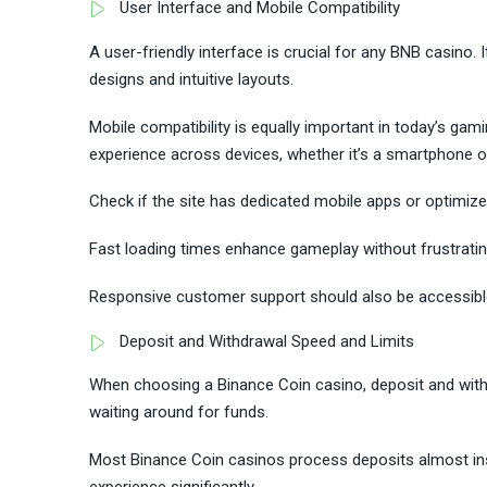
User Interface and Mobile Compatibility
A user-friendly interface is crucial for any BNB casino. 
designs and intuitive layouts.
Mobile compatibility is equally important in today’s ga
experience across devices, whether it’s a smartphone or
Check if the site has dedicated mobile apps or optimiz
Fast loading times enhance gameplay without frustrating
Responsive customer support should also be accessible
Deposit and Withdrawal Speed and Limits
When choosing a Binance Coin casino, deposit and withdr
waiting around for funds.
Most Binance Coin casinos process deposits almost inst