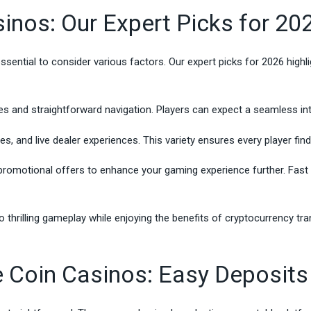
inos: Our Expert Picks for 20
ssential to consider various factors. Our expert picks for 2026 highl
es and straightforward navigation. Players can expect a seamless in
es, and live dealer experiences. This variety ensures every player fin
romotional offers to enhance your gaming experience further. Fast 
to thrilling gameplay while enjoying the benefits of cryptocurrency t
e Coin Casinos: Easy Deposit