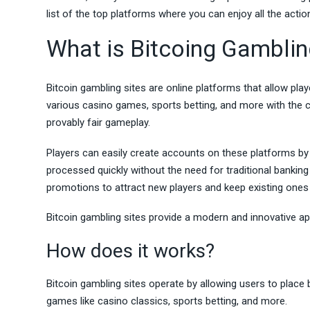
list of the top platforms where you can enjoy all the actio
What is Bitcoing Gamblin
Bitcoin gambling sites are online platforms that allow pla
various casino games, sports betting, and more with the co
provably fair gameplay.
Players can easily create accounts on these platforms by 
processed quickly without the need for traditional banking
promotions to attract new players and keep existing ones
Bitcoin gambling sites provide a modern and innovative appr
How does it works?
Bitcoin gambling sites operate by allowing users to place 
games like casino classics, sports betting, and more.