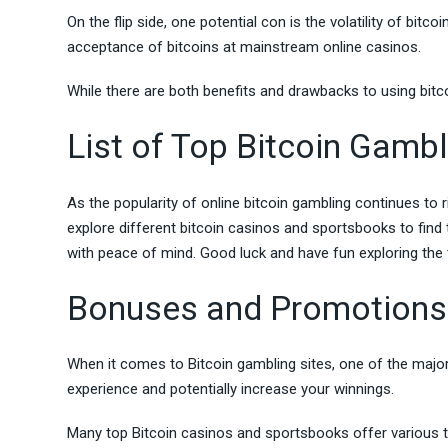
On the flip side, one potential con is the volatility of bit
acceptance of bitcoins at mainstream online casinos.
While there are both benefits and drawbacks to using bitc
List of Top Bitcoin Gambl
As the popularity of online bitcoin gambling continues to r
explore different bitcoin casinos and sportsbooks to find
with peace of mind. Good luck and have fun exploring the 
Bonuses and Promotions
When it comes to Bitcoin gambling sites, one of the majo
experience and potentially increase your winnings.
Many top Bitcoin casinos and sportsbooks offer various