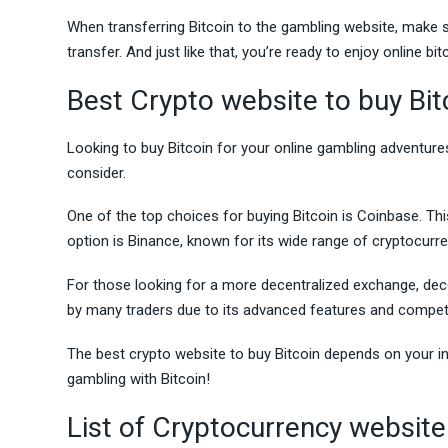
When transferring Bitcoin to the gambling website, make s
transfer. And just like that, you’re ready to enjoy online b
Best Crypto website to buy Bit
Looking to buy Bitcoin for your online gambling adventures?
consider.
One of the top choices for buying Bitcoin is Coinbase. Thi
option is Binance, known for its wide range of cryptocurren
For those looking for a more decentralized exchange, decen
by many traders due to its advanced features and competi
The best crypto website to buy Bitcoin depends on your in
gambling with Bitcoin!
List of Cryptocurrency website