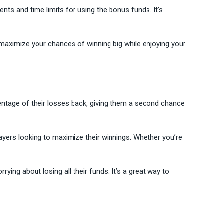
ts and time limits for using the bonus funds. It’s
maximize your chances of winning big while enjoying your
entage of their losses back, giving them a second chance
layers looking to maximize their winnings. Whether you’re
ing about losing all their funds. It’s a great way to