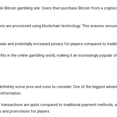
e Bitcoin gambling site. Users then purchase Bitcoin from a cryptoc
ions are processed using blockchain technology. This ensures secure
awals and potentially increased privacy for players compared to tradit
fits in the online gambling world, making it an increasingly popular 
 definitely some pros and cons to consider. One of the biggest advan
 information.
n transactions are quick compared to traditional payment methods, al
es and promotions for players.