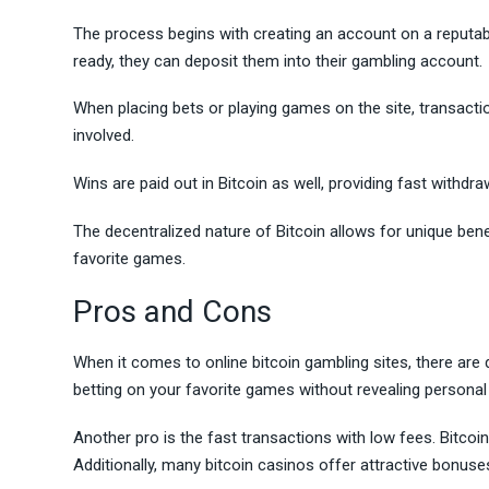
The process begins with creating an account on a reputabl
ready, they can deposit them into their gambling account.
When placing bets or playing games on the site, transact
involved.
Wins are paid out in Bitcoin as well, providing fast withdr
The decentralized nature of Bitcoin allows for unique bene
favorite games.
Pros and Cons
When it comes to online bitcoin gambling sites, there are
betting on your favorite games without revealing personal
Another pro is the fast transactions with low fees. Bitcoi
Additionally, many bitcoin casinos offer attractive bonus