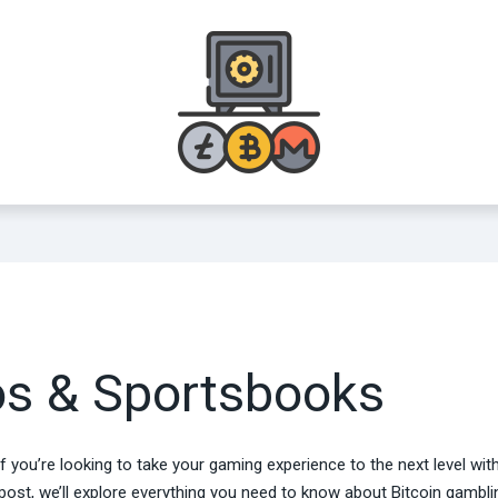
os & Sportsbooks
If you’re looking to take your gaming experience to the next level wit
 post, we’ll explore everything you need to know about Bitcoin gambli