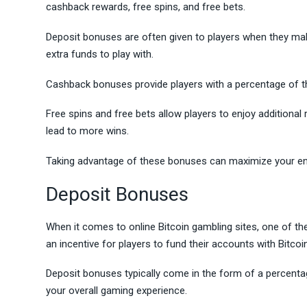
cashback rewards, free spins, and free bets.
Deposit bonuses are often given to players when they make
extra funds to play with.
Cashback bonuses provide players with a percentage of the
Free spins and free bets allow players to enjoy additiona
lead to more wins.
Taking advantage of these bonuses can maximize your enjo
Deposit Bonuses
When it comes to online Bitcoin gambling sites, one of t
an incentive for players to fund their accounts with Bitcoin
Deposit bonuses typically come in the form of a percentage
your overall gaming experience.