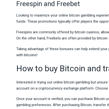
Freespin and Freebet
Looking to maximize your online bitcoin gambling experie
funds. These promotions typically offer players the opport
Freespins are commonly offered by bitcoin casinos, allowi
On the other hand, Freebets are often provided by bitcoin
Taking advantage of these bonuses can help extend your p
with bitcoins!
How to buy Bitcoin and t
Interested in trying out online bitcoin gambling but unsure 
account on a cryptocurrency exchange platform. Choose 
Once your account is verified, you can purchase Bitcoin us
gambling preferences. After purchasing Bitcoin, transfer i