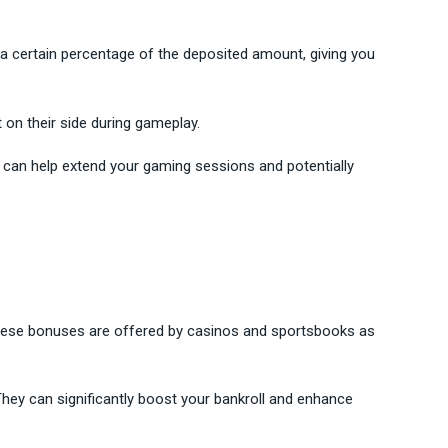
 a certain percentage of the deposited amount, giving you
 on their side during gameplay.
s can help extend your gaming sessions and potentially
 These bonuses are offered by casinos and sportsbooks as
 They can significantly boost your bankroll and enhance