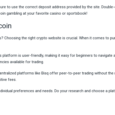
ure to use the correct deposit address provided by the site. Double-c
itcoin gambling at your favorite casino or sportsbook!
coin
 Choosing the right crypto website is crucial. When it comes to purch
s platform is user-friendly, making it easy for beginners to navigate 
cies available for trading.
tralized platforms like Bisq offer peer-to-peer trading without the ne
tive fees.
dividual preferences and needs. Do your research and choose a platfo