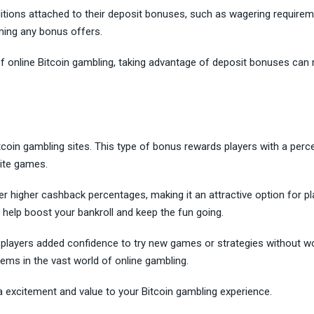
tions attached to their deposit bonuses, such as wagering requiremen
ming any bonus offers.
 online Bitcoin gambling, taking advantage of deposit bonuses can 
oin gambling sites. This type of bonus rewards players with a perc
orite games.
ffer higher cashback percentages, making it an attractive option for p
 help boost your bankroll and keep the fun going.
layers added confidence to try new games or strategies without worry
gems in the vast world of online gambling.
a excitement and value to your Bitcoin gambling experience.