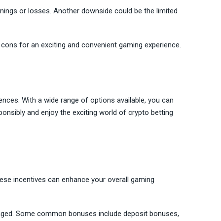
 winnings or losses. Another downside could be the limited
e cons for an exciting and convenient gaming experience.
rences. With a wide range of options available, you can
nsibly and enjoy the exciting world of crypto betting
hese incentives can enhance your overall gaming
engaged. Some common bonuses include deposit bonuses,