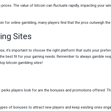
coin prices. The value of bitcoin can fluctuate rapidly, impacting your
oin for online gambling, many players find that the pros outweigh th
ing Sites
ise, it’s important to choose the right platform that suits your prefe
 the best fit for your gaming needs. Remember to always gamble respo
top bitcoin gambling sites!
r perks players look for are the bonuses and promotions offered. T
 types of bonuses to attract new players and keep existing ones 