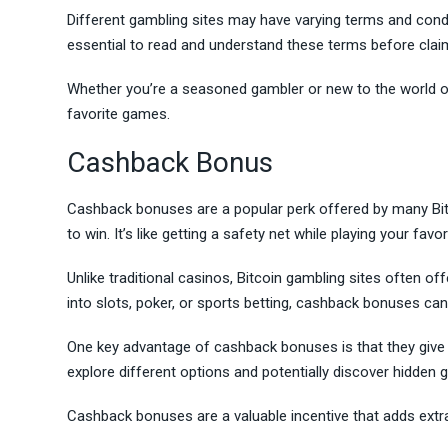
Different gambling sites may have varying terms and condi
essential to read and understand these terms before clai
Whether you’re a seasoned gambler or new to the world of
favorite games.
Cashback Bonus
Cashback bonuses are a popular perk offered by many Bitc
to win. It’s like getting a safety net while playing your fav
Unlike traditional casinos, Bitcoin gambling sites often o
into slots, poker, or sports betting, cashback bonuses can
One key advantage of cashback bonuses is that they give p
explore different options and potentially discover hidden 
Cashback bonuses are a valuable incentive that adds extr