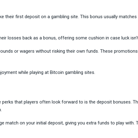
 their first deposit on a gambling site. This bonus usually matches
ir losses back as a bonus, offering some cushion in case luck isn’t
l rounds or wagers without risking their own funds. These promotion
yment while playing at Bitcoin gambling sites.
he perks that players often look forward to is the deposit bonuses.
.
 match on your initial deposit, giving you extra funds to play with.