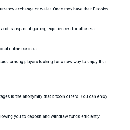
urrency exchange or wallet. Once they have their Bitcoins
 and transparent gaming experiences for all users
ional online casinos.
choice among players looking for a new way to enjoy their
tages is the anonymity that bitcoin offers. You can enjoy
lowing you to deposit and withdraw funds efficiently.