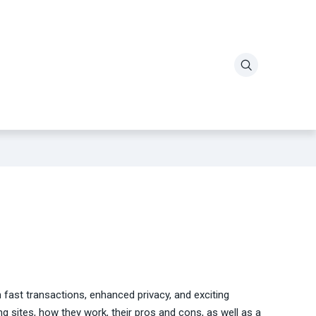
h fast transactions, enhanced privacy, and exciting
ng sites, how they work, their pros and cons, as well as a