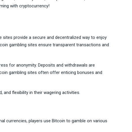
gaming with cryptocurrency!
se sites provide a secure and decentralized way to enjoy
itcoin gambling sites ensure transparent transactions and
dress for anonymity. Deposits and withdrawals are
itcoin gambling sites often offer enticing bonuses and
d flexibility in their wagering activities.
nal currencies, players use Bitcoin to gamble on various