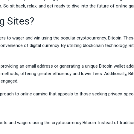
n. So sit back, relax, and get ready to dive into the future of online 
g Sites?
yers to wager and win using the popular cryptocurrency, Bitcoin. The
nvenience of digital currency. By utilizing blockchain technology, B
providing an email address or generating a unique Bitcoin wallet ad
 methods, offering greater efficiency and lower fees. Additionally, B
 engaged.
oach to online gaming that appeals to those seeking privacy, speed, an
bets and wagers using the cryptocurrency Bitcoin. Instead of traditio