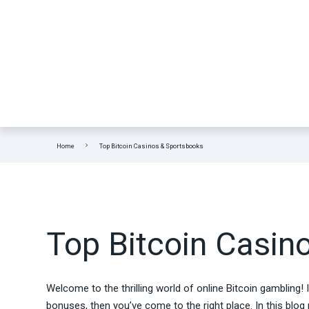
Home
Top Bitcoin Casinos & Sportsbooks
Top Bitcoin Casin
Welcome to the thrilling world of online Bitcoin gambling! 
bonuses, then you’ve come to the right place. In this blog