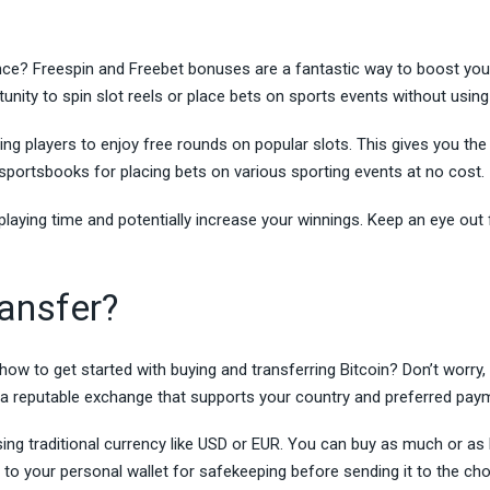
nce? Freespin and Freebet bonuses are a fantastic way to boost you
unity to spin slot reels or place bets on sports events without usin
ng players to enjoy free rounds on popular slots. This gives you th
 sportsbooks for placing bets on various sporting events at no cost.
laying time and potentially increase your winnings. Keep an eye out
ransfer?
how to get started with buying and transferring Bitcoin? Don’t worry, i
a reputable exchange that supports your country and preferred pa
ing traditional currency like USD or EUR. You can buy as much or as 
t to your personal wallet for safekeeping before sending it to the ch