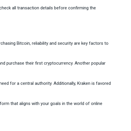
heck all transaction details before confirming the
asing Bitcoin, reliability and security are key factors to
and purchase their first cryptocurrency. Another popular
ed for a central authority. Additionally, Kraken is favored
rm that aligns with your goals in the world of online