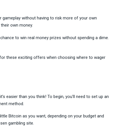
r gameplay without having to risk more of your own
g their own money.
e chance to win real money prizes without spending a dime.
 for these exciting offers when choosing where to wager
t’s easier than you think! To begin, you’ll need to set up an
yment method.
little Bitcoin as you want, depending on your budget and
osen gambling site.