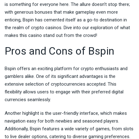
is something for everyone here. The allure doesn’t stop there;
with generous bonuses that make gameplay even more
enticing, Bspin has cemented itself as a go-to destination in
the realm of crypto casinos. Dive into our exploration of what
makes this casino stand out from the crowd!
Pros and Cons of Bspin
Bspin offers an exciting platform for crypto enthusiasts and
gamblers alike. One of its significant advantages is the
extensive selection of cryptocurrencies accepted. This
flexibility allows users to engage with their preferred digital
currencies seamlessly.
Another highlight is the user-friendly interface, which makes
navigation easy for both newbies and seasoned players.
Additionally, Bspin features a wide variety of games, from slots
to live dealer options, catering to diverse gaming preferences.