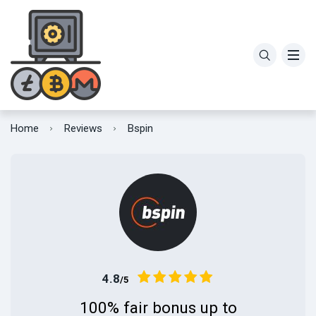
Home
Reviews
Bspin
4.8
/5
100% fair bonus up to