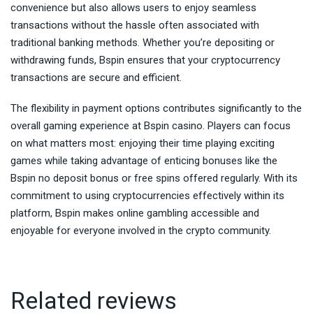
convenience but also allows users to enjoy seamless
transactions without the hassle often associated with
traditional banking methods. Whether you’re depositing or
withdrawing funds, Bspin ensures that your cryptocurrency
transactions are secure and efficient.
The flexibility in payment options contributes significantly to the
overall gaming experience at Bspin casino. Players can focus
on what matters most: enjoying their time playing exciting
games while taking advantage of enticing bonuses like the
Bspin no deposit bonus or free spins offered regularly. With its
commitment to using cryptocurrencies effectively within its
platform, Bspin makes online gambling accessible and
enjoyable for everyone involved in the crypto community.
Related reviews