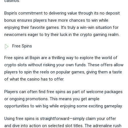
casinos.
Bspin’s commitment to delivering value through its no deposit
bonus ensures players have more chances to win while
enjoying their favorite games. It’s truly a win-win situation for
newcomers eager to try their luck in the crypto gaming realm.
Free Spins
Free spins at Bspin are a thrilling way to explore the world of
crypto slots without risking your own funds. These offers allow
players to spin the reels on popular games, giving them a taste
of what the casino has to offer.
Players can often find free spins as part of welcome packages
or ongoing promotions. This means you get ample
opportunities to win big while enjoying some exciting gameplay.
Using free spins is straightforward—simply claim your offer
and dive into action on selected slot titles. The adrenaline rush