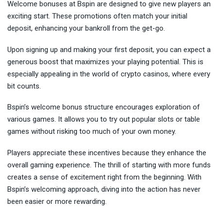
Welcome bonuses at Bspin are designed to give new players an
exciting start. These promotions often match your initial
deposit, enhancing your bankroll from the get-go.
Upon signing up and making your first deposit, you can expect a
generous boost that maximizes your playing potential. This is
especially appealing in the world of crypto casinos, where every
bit counts.
Bspin’s welcome bonus structure encourages exploration of
various games. It allows you to try out popular slots or table
games without risking too much of your own money.
Players appreciate these incentives because they enhance the
overall gaming experience. The thrill of starting with more funds
creates a sense of excitement right from the beginning. With
Bspin’s welcoming approach, diving into the action has never
been easier or more rewarding.