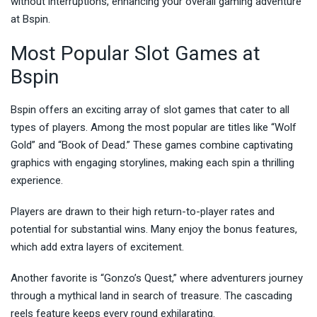
without interruptions, enhancing your overall gaming adventure
at Bspin.
Most Popular Slot Games at
Bspin
Bspin offers an exciting array of slot games that cater to all
types of players. Among the most popular are titles like “Wolf
Gold” and “Book of Dead.” These games combine captivating
graphics with engaging storylines, making each spin a thrilling
experience.
Players are drawn to their high return-to-player rates and
potential for substantial wins. Many enjoy the bonus features,
which add extra layers of excitement.
Another favorite is “Gonzo’s Quest,” where adventurers journey
through a mythical land in search of treasure. The cascading
reels feature keeps every round exhilarating.