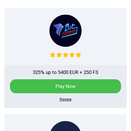
325% up to 5400 EUR + 250 FS
Play Now
Review