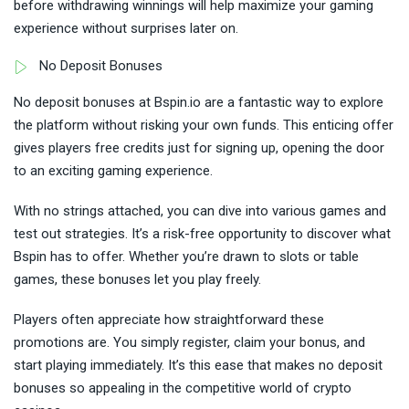
before withdrawing winnings will help maximize your gaming
experience without surprises later on.
No Deposit Bonuses
No deposit bonuses at Bspin.io are a fantastic way to explore
the platform without risking your own funds. This enticing offer
gives players free credits just for signing up, opening the door
to an exciting gaming experience.
With no strings attached, you can dive into various games and
test out strategies. It’s a risk-free opportunity to discover what
Bspin has to offer. Whether you’re drawn to slots or table
games, these bonuses let you play freely.
Players often appreciate how straightforward these
promotions are. You simply register, claim your bonus, and
start playing immediately. It’s this ease that makes no deposit
bonuses so appealing in the competitive world of crypto