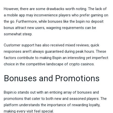
However, there are some drawbacks worth noting. The lack of
a mobile app may inconvenience players who prefer gaming on
the go. Furthermore, while bonuses like the bspin no deposit
bonus attract new users, wagering requirements can be
somewhat steep.
Customer support has also received mixed reviews; quick
responses aren’t always guaranteed during peak hours. These
factors contribute to making Bspin an interesting yet imperfect
choice in the competitive landscape of crypto casinos.
Bonuses and Promotions
Bspin.io stands out with an enticing array of bonuses and
promotions that cater to both new and seasoned players. The
platform understands the importance of rewarding loyalty,
making every visit feel special.