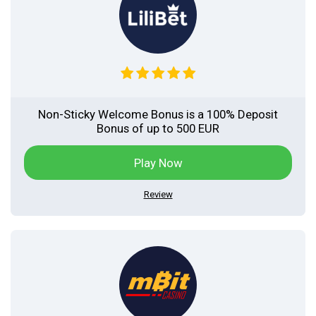
Non-Sticky Welcome Bonus is a 100% Deposit
Bonus of up to 500 EUR
Play Now
Review