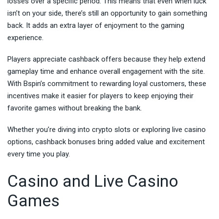
losses over a specific period. This means that even when luck
isn’t on your side, there’s still an opportunity to gain something
back. It adds an extra layer of enjoyment to the gaming
experience.
Players appreciate cashback offers because they help extend
gameplay time and enhance overall engagement with the site.
With Bspin’s commitment to rewarding loyal customers, these
incentives make it easier for players to keep enjoying their
favorite games without breaking the bank.
Whether you’re diving into crypto slots or exploring live casino
options, cashback bonuses bring added value and excitement
every time you play.
Casino and Live Casino
Games