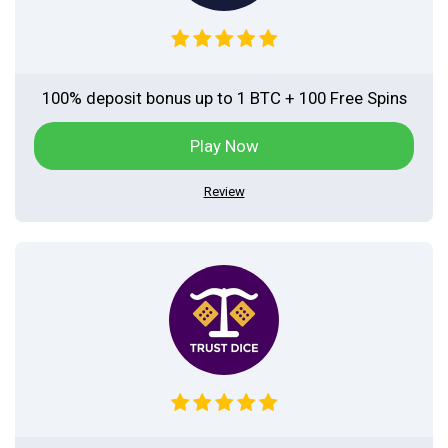
100% deposit bonus up to 1 BTC + 100 Free Spins
Play Now
Review