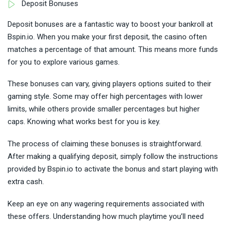
Deposit Bonuses
Deposit bonuses are a fantastic way to boost your bankroll at
Bspin.io. When you make your first deposit, the casino often
matches a percentage of that amount. This means more funds
for you to explore various games.
These bonuses can vary, giving players options suited to their
gaming style. Some may offer high percentages with lower
limits, while others provide smaller percentages but higher
caps. Knowing what works best for you is key.
The process of claiming these bonuses is straightforward.
After making a qualifying deposit, simply follow the instructions
provided by Bspin.io to activate the bonus and start playing with
extra cash.
Keep an eye on any wagering requirements associated with
these offers. Understanding how much playtime you’ll need