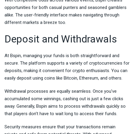
opportunities for both casual punters and seasoned gamblers
alike. The user-friendly interface makes navigating through
different markets a breeze too.
Deposit and Withdrawals
At Bspin, managing your funds is both straightforward and
secure. The platform supports a variety of cryptocurrencies for
deposits, making it convenient for crypto enthusiasts. You can
easily deposit using coins like Bitcoin, Ethereum, and others.
Withdrawal processes are equally seamless. Once you’ve
accumulated some winnings, cashing out is just a few clicks
away. Generally, Bspin aims to process withdrawals quickly so
that players don’t have to wait long to access their funds.
Security measures ensure that your transactions remain