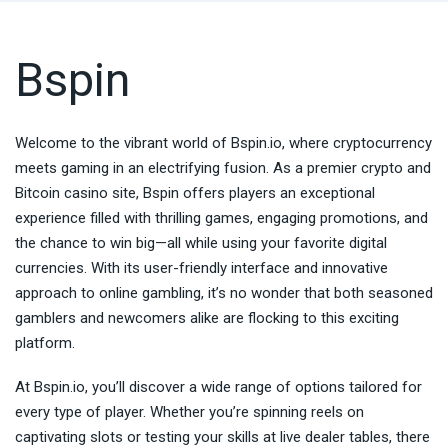
Bspin
Welcome to the vibrant world of Bspin.io, where cryptocurrency
meets gaming in an electrifying fusion. As a premier crypto and
Bitcoin casino site, Bspin offers players an exceptional
experience filled with thrilling games, engaging promotions, and
the chance to win big—all while using your favorite digital
currencies. With its user-friendly interface and innovative
approach to online gambling, it’s no wonder that both seasoned
gamblers and newcomers alike are flocking to this exciting
platform.
At Bspin.io, you’ll discover a wide range of options tailored for
every type of player. Whether you’re spinning reels on
captivating slots or testing your skills at live dealer tables, there