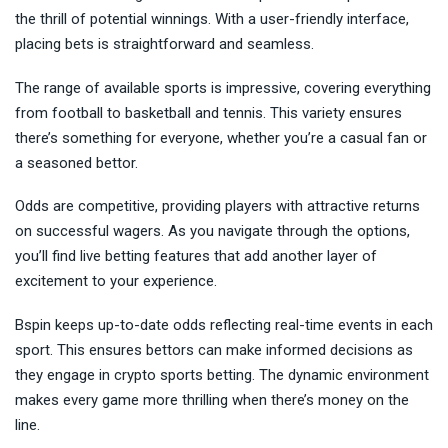
the thrill of potential winnings. With a user-friendly interface,
placing bets is straightforward and seamless.
The range of available sports is impressive, covering everything
from football to basketball and tennis. This variety ensures
there’s something for everyone, whether you’re a casual fan or
a seasoned bettor.
Odds are competitive, providing players with attractive returns
on successful wagers. As you navigate through the options,
you’ll find live betting features that add another layer of
excitement to your experience.
Bspin keeps up-to-date odds reflecting real-time events in each
sport. This ensures bettors can make informed decisions as
they engage in crypto sports betting. The dynamic environment
makes every game more thrilling when there’s money on the
line.