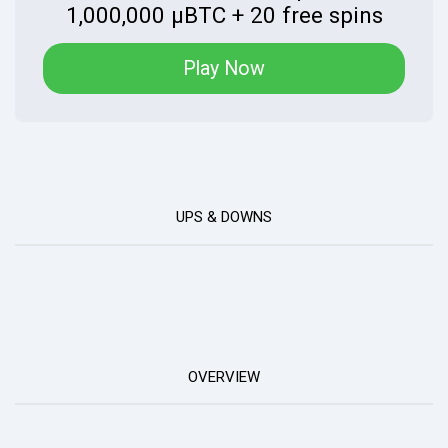
1,000,000 μBTC + 20 free spins
Play Now
UPS & DOWNS
OVERVIEW