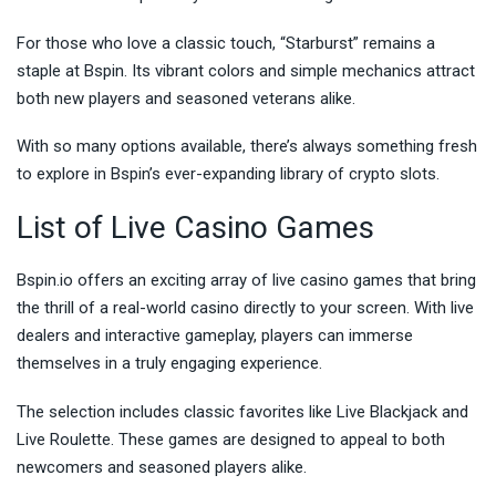
For those who love a classic touch, “Starburst” remains a
staple at Bspin. Its vibrant colors and simple mechanics attract
both new players and seasoned veterans alike.
With so many options available, there’s always something fresh
to explore in Bspin’s ever-expanding library of crypto slots.
List of Live Casino Games
Bspin.io offers an exciting array of live casino games that bring
the thrill of a real-world casino directly to your screen. With live
dealers and interactive gameplay, players can immerse
themselves in a truly engaging experience.
The selection includes classic favorites like Live Blackjack and
Live Roulette. These games are designed to appeal to both
newcomers and seasoned players alike.