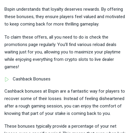
Bspin understands that loyalty deserves rewards. By offering
these bonuses, they ensure players feel valued and motivated
to keep coming back for more thrilling gameplay.
To claim these offers, all you need to do is check the
promotions page regularly. You’ll find various reload deals
waiting just for you, allowing you to maximize your playtime
while enjoying everything from crypto slots to live dealer
games!
Cashback Bonuses
Cashback bonuses at Bspin are a fantastic way for players to
recover some of their losses. Instead of feeling disheartened
after a rough gaming session, you can enjoy the comfort of
knowing that part of your stake is coming back to you.
These bonuses typically provide a percentage of your net