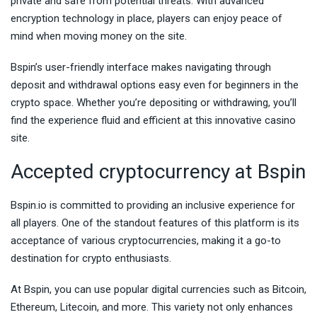
private and safe from potential threats. With advanced
encryption technology in place, players can enjoy peace of
mind when moving money on the site.
Bspin’s user-friendly interface makes navigating through
deposit and withdrawal options easy even for beginners in the
crypto space. Whether you’re depositing or withdrawing, you’ll
find the experience fluid and efficient at this innovative casino
site.
Accepted cryptocurrency at Bspin
Bspin.io is committed to providing an inclusive experience for
all players. One of the standout features of this platform is its
acceptance of various cryptocurrencies, making it a go-to
destination for crypto enthusiasts.
At Bspin, you can use popular digital currencies such as Bitcoin,
Ethereum, Litecoin, and more. This variety not only enhances