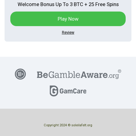
Welcome Bonus Up To 3 BTC + 25 Free Spins
Play Now
Review
Copyright 2024 © soleilafelt.org