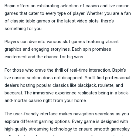
Bspin offers an exhilarating selection of casino and live casino
games that cater to every type of player. Whether you are a fan
of classic table games or the latest video slots, there’s
something for you.
Players can dive into various slot games featuring vibrant
graphics and engaging storylines. Each spin promises
excitement and the chance for big wins.
For those who crave the thrill of real-time interaction, Bspin’s
live casino section does not disappoint. You’ll find professional
dealers hosting popular classics like blackjack, roulette, and
baccarat. The immersive experience replicates being in a brick-
and-mortar casino right from your home.
The user-friendly interface makes navigation seamless as you
explore different gaming options. Every game is designed with
high-quality streaming technology to ensure smooth gameplay