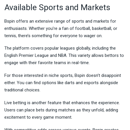
Available Sports and Markets
Bspin offers an extensive range of sports and markets for
enthusiasts. Whether you’re a fan of football, basketball, or
tennis, there’s something for everyone to wager on.
The platform covers popular leagues globally, including the
English Premier League and NBA. This variety allows bettors to
engage with their favorite teams in real-time.
For those interested in niche sports, Bspin doesn’t disappoint
either. You can find options like darts and esports alongside
traditional choices.
Live betting is another feature that enhances the experience.
Users can place bets during matches as they unfold, adding
excitement to every game moment.
With competitive odds across various events, Bspin creates