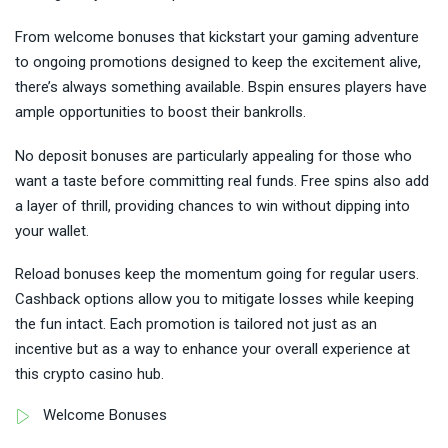
From welcome bonuses that kickstart your gaming adventure
to ongoing promotions designed to keep the excitement alive,
there’s always something available. Bspin ensures players have
ample opportunities to boost their bankrolls.
No deposit bonuses are particularly appealing for those who
want a taste before committing real funds. Free spins also add
a layer of thrill, providing chances to win without dipping into
your wallet.
Reload bonuses keep the momentum going for regular users.
Cashback options allow you to mitigate losses while keeping
the fun intact. Each promotion is tailored not just as an
incentive but as a way to enhance your overall experience at
this crypto casino hub.
Welcome Bonuses