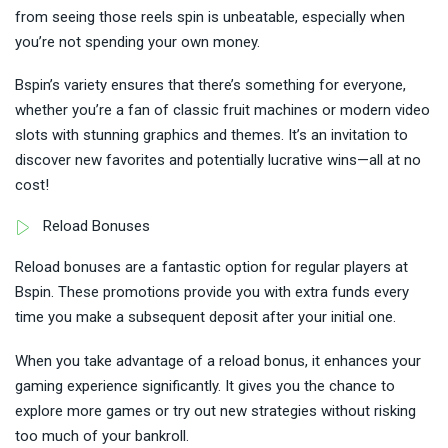
from seeing those reels spin is unbeatable, especially when
you’re not spending your own money.
Bspin’s variety ensures that there’s something for everyone,
whether you’re a fan of classic fruit machines or modern video
slots with stunning graphics and themes. It’s an invitation to
discover new favorites and potentially lucrative wins—all at no
cost!
Reload Bonuses
Reload bonuses are a fantastic option for regular players at
Bspin. These promotions provide you with extra funds every
time you make a subsequent deposit after your initial one.
When you take advantage of a reload bonus, it enhances your
gaming experience significantly. It gives you the chance to
explore more games or try out new strategies without risking
too much of your bankroll.