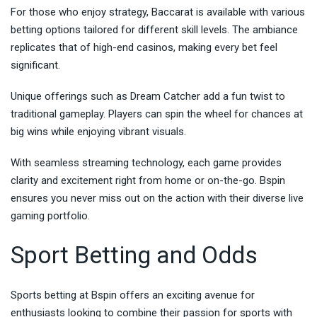
For those who enjoy strategy, Baccarat is available with various
betting options tailored for different skill levels. The ambiance
replicates that of high-end casinos, making every bet feel
significant.
Unique offerings such as Dream Catcher add a fun twist to
traditional gameplay. Players can spin the wheel for chances at
big wins while enjoying vibrant visuals.
With seamless streaming technology, each game provides
clarity and excitement right from home or on-the-go. Bspin
ensures you never miss out on the action with their diverse live
gaming portfolio.
Sport Betting and Odds
Sports betting at Bspin offers an exciting avenue for
enthusiasts looking to combine their passion for sports with