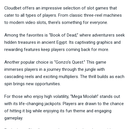
Cloudbet offers an impressive selection of slot games that
cater to all types of players. From classic three-reel machines
to modern video slots, there’s something for everyone.
Among the favorites is “Book of Dead,” where adventurers seek
hidden treasures in ancient Egypt. Its captivating graphics and
rewarding features keep players coming back for more.
Another popular choice is “Gonzo’s Quest.” This game
immerses players in a journey through the jungle with
cascading reels and exciting multipliers. The thrill builds as each
spin brings new opportunities.
For those who enjoy high volatility, “Mega Moolah” stands out
with its life-changing jackpots. Players are drawn to the chance
of hitting it big while enjoying its fun theme and engaging
gameplay.