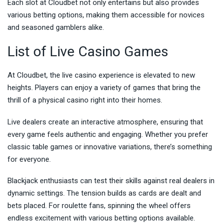
Each slot at Cloudbet not only entertains but also provides
various betting options, making them accessible for novices
and seasoned gamblers alike.
List of Live Casino Games
At Cloudbet, the live casino experience is elevated to new
heights. Players can enjoy a variety of games that bring the
thrill of a physical casino right into their homes.
Live dealers create an interactive atmosphere, ensuring that
every game feels authentic and engaging. Whether you prefer
classic table games or innovative variations, there’s something
for everyone.
Blackjack enthusiasts can test their skills against real dealers in
dynamic settings. The tension builds as cards are dealt and
bets placed. For roulette fans, spinning the wheel offers
endless excitement with various betting options available.