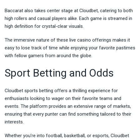
Baccarat also takes center stage at Cloudbet, catering to both
high rollers and casual players alike. Each game is streamed in
high definition for crystal-clear visuals.
The immersive nature of these live casino offerings makes it
easy to lose track of time while enjoying your favorite pastimes
with fellow gamers from around the globe.
Sport Betting and Odds
Cloudbet sports betting offers a thrilling experience for
enthusiasts looking to wager on their favorite teams and
events. The platform provides an extensive range of markets,
ensuring that every punter can find something tailored to their
interests.
Whether you’re into football, basketball, or esports, Cloudbet