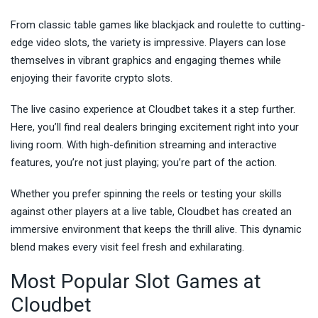
From classic table games like blackjack and roulette to cutting-
edge video slots, the variety is impressive. Players can lose
themselves in vibrant graphics and engaging themes while
enjoying their favorite crypto slots.
The live casino experience at Cloudbet takes it a step further.
Here, you’ll find real dealers bringing excitement right into your
living room. With high-definition streaming and interactive
features, you’re not just playing; you’re part of the action.
Whether you prefer spinning the reels or testing your skills
against other players at a live table, Cloudbet has created an
immersive environment that keeps the thrill alive. This dynamic
blend makes every visit feel fresh and exhilarating.
Most Popular Slot Games at
Cloudbet