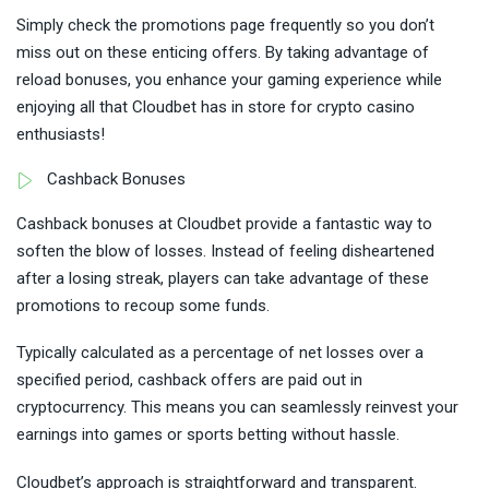
Simply check the promotions page frequently so you don’t
miss out on these enticing offers. By taking advantage of
reload bonuses, you enhance your gaming experience while
enjoying all that Cloudbet has in store for crypto casino
enthusiasts!
Cashback Bonuses
Cashback bonuses at Cloudbet provide a fantastic way to
soften the blow of losses. Instead of feeling disheartened
after a losing streak, players can take advantage of these
promotions to recoup some funds.
Typically calculated as a percentage of net losses over a
specified period, cashback offers are paid out in
cryptocurrency. This means you can seamlessly reinvest your
earnings into games or sports betting without hassle.
Cloudbet’s approach is straightforward and transparent.