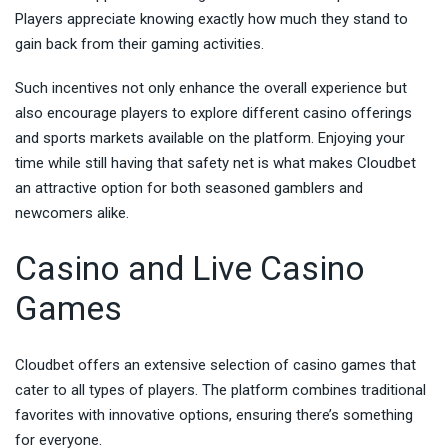
Players appreciate knowing exactly how much they stand to
gain back from their gaming activities.
Such incentives not only enhance the overall experience but
also encourage players to explore different casino offerings
and sports markets available on the platform. Enjoying your
time while still having that safety net is what makes Cloudbet
an attractive option for both seasoned gamblers and
newcomers alike.
Casino and Live Casino
Games
Cloudbet offers an extensive selection of casino games that
cater to all types of players. The platform combines traditional
favorites with innovative options, ensuring there’s something
for everyone.