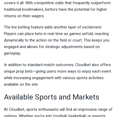
covers it all. With competitive odds that frequently outperform
traditional bookmakers, bettors have the potential for higher
returns on their wagers.
The live betting feature adds another layer of excitement.
Players can place bets in real-time as games unfold, reacting
dynamically to the action on the field or court. This keeps you
engaged and allows for strategic adjustments based on
gameplay.
In addition to standard match outcomes, Cloudbet also offers
unique prop bets—giving users more ways to enjoy each event
while increasing engagement with various sports activities
available on the site.
Available Sports and Markets
At Cloudbet, sports enthusiasts will find an impressive range of
options. Whether you’re into football, basketball, or esports,