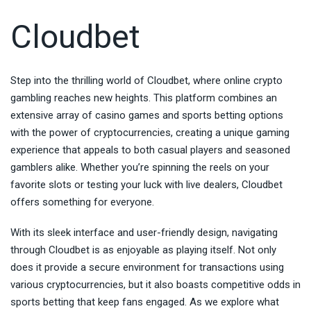
Cloudbet
Step into the thrilling world of Cloudbet, where online crypto
gambling reaches new heights. This platform combines an
extensive array of casino games and sports betting options
with the power of cryptocurrencies, creating a unique gaming
experience that appeals to both casual players and seasoned
gamblers alike. Whether you’re spinning the reels on your
favorite slots or testing your luck with live dealers, Cloudbet
offers something for everyone.
With its sleek interface and user-friendly design, navigating
through Cloudbet is as enjoyable as playing itself. Not only
does it provide a secure environment for transactions using
various cryptocurrencies, but it also boasts competitive odds in
sports betting that keep fans engaged. As we explore what