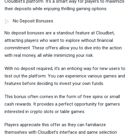
Cloudbet’s platform. It’s a smart way for players to maximize
their deposits while enjoying thrilling gaming options.
No Deposit Bonuses
No deposit bonuses are a standout feature at Cloudbet,
attracting players who want to explore without financial
commitment. These offers allow you to dive into the action
with real money, all while minimizing your risk.
With no deposit required, it’s an enticing way for new users to
test out the platform. You can experience various games and
features before deciding to invest your own funds.
This bonus often comes in the form of free spins or small
cash rewards. It provides a perfect opportunity for gamers
interested in crypto slots or table games.
Players appreciate this offer as they can familiarize
themselves with Cloudbet’s interface and game selection