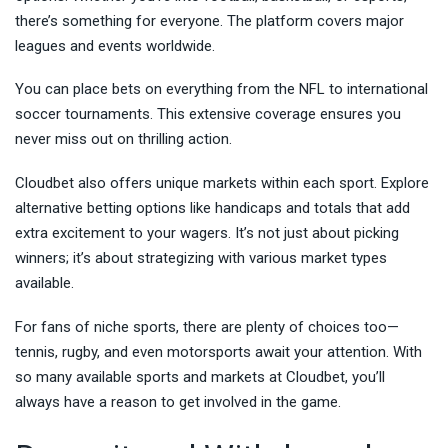
there’s something for everyone. The platform covers major
leagues and events worldwide.
You can place bets on everything from the NFL to international
soccer tournaments. This extensive coverage ensures you
never miss out on thrilling action.
Cloudbet also offers unique markets within each sport. Explore
alternative betting options like handicaps and totals that add
extra excitement to your wagers. It’s not just about picking
winners; it’s about strategizing with various market types
available.
For fans of niche sports, there are plenty of choices too—
tennis, rugby, and even motorsports await your attention. With
so many available sports and markets at Cloudbet, you’ll
always have a reason to get involved in the game.