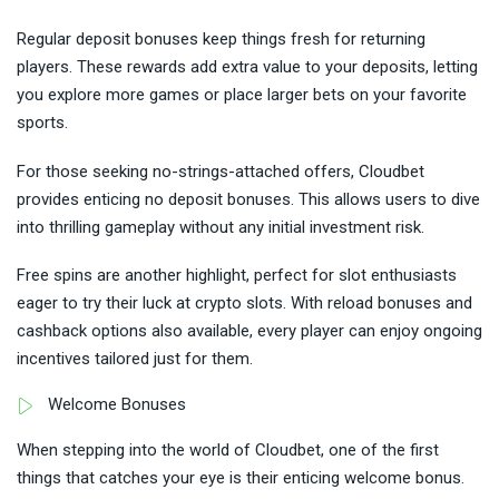
Regular deposit bonuses keep things fresh for returning
players. These rewards add extra value to your deposits, letting
you explore more games or place larger bets on your favorite
sports.
For those seeking no-strings-attached offers, Cloudbet
provides enticing no deposit bonuses. This allows users to dive
into thrilling gameplay without any initial investment risk.
Free spins are another highlight, perfect for slot enthusiasts
eager to try their luck at crypto slots. With reload bonuses and
cashback options also available, every player can enjoy ongoing
incentives tailored just for them.
Welcome Bonuses
When stepping into the world of Cloudbet, one of the first
things that catches your eye is their enticing welcome bonus.