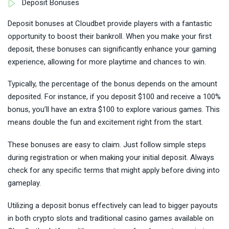
Deposit Bonuses
Deposit bonuses at Cloudbet provide players with a fantastic
opportunity to boost their bankroll. When you make your first
deposit, these bonuses can significantly enhance your gaming
experience, allowing for more playtime and chances to win.
Typically, the percentage of the bonus depends on the amount
deposited. For instance, if you deposit $100 and receive a 100%
bonus, you’ll have an extra $100 to explore various games. This
means double the fun and excitement right from the start.
These bonuses are easy to claim. Just follow simple steps
during registration or when making your initial deposit. Always
check for any specific terms that might apply before diving into
gameplay.
Utilizing a deposit bonus effectively can lead to bigger payouts
in both crypto slots and traditional casino games available on