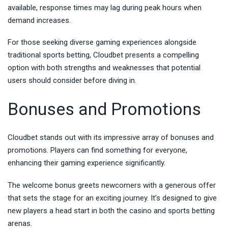
available, response times may lag during peak hours when
demand increases.
For those seeking diverse gaming experiences alongside
traditional sports betting, Cloudbet presents a compelling
option with both strengths and weaknesses that potential
users should consider before diving in.
Bonuses and Promotions
Cloudbet stands out with its impressive array of bonuses and
promotions. Players can find something for everyone,
enhancing their gaming experience significantly.
The welcome bonus greets newcomers with a generous offer
that sets the stage for an exciting journey. It’s designed to give
new players a head start in both the casino and sports betting
arenas.