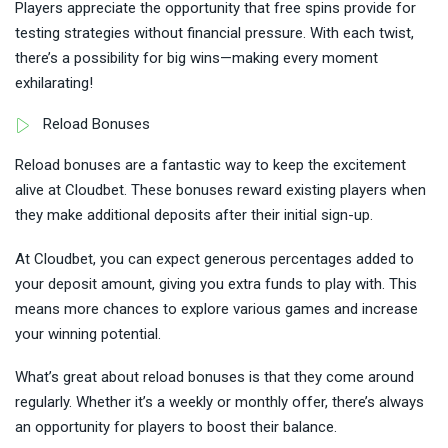
Players appreciate the opportunity that free spins provide for
testing strategies without financial pressure. With each twist,
there’s a possibility for big wins—making every moment
exhilarating!
Reload Bonuses
Reload bonuses are a fantastic way to keep the excitement
alive at Cloudbet. These bonuses reward existing players when
they make additional deposits after their initial sign-up.
At Cloudbet, you can expect generous percentages added to
your deposit amount, giving you extra funds to play with. This
means more chances to explore various games and increase
your winning potential.
What’s great about reload bonuses is that they come around
regularly. Whether it’s a weekly or monthly offer, there’s always
an opportunity for players to boost their balance.