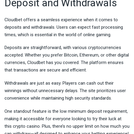
Deposit and Withdrawals
Cloudbet offers a seamless experience when it comes to
deposits and withdrawals. Users can expect fast processing
times, which is essential in the world of online gaming.
Deposits are straightforward, with various cryptocurrencies
accepted. Whether you prefer Bitcoin, Ethereum, or other digital
currencies, Cloudbet has you covered. The platform ensures
that transactions are secure and efficient.
Withdrawals are just as easy. Players can cash out their
winnings without unnecessary delays. The site prioritizes user
convenience while maintaining high security standards.
One standout feature is the low minimum deposit requirement,
making it accessible for everyone looking to try their luck at
this crypto casino. Plus, there’s no upper limit on how much you
can withdraw—all designed to enhance your betting experience!