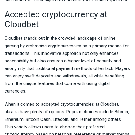
Accepted cryptocurrency at
Cloudbet
Cloudbet stands out in the crowded landscape of online
gaming by embracing cryptocurrencies as a primary means for
transactions. This innovative approach not only enhances
accessibility but also ensures a higher level of security and
anonymity that traditional payment methods often lack. Players
can enjoy swift deposits and withdrawals, all while benefiting
from the unique features that come with using digital
currencies.
When it comes to accepted cryptocurrencies at Cloudbet,
players have plenty of options. Popular choices include Bitcoin,
Ethereum, Bitcoin Cash, Litecoin, and Tether among others.
This variety allows users to choose their preferred
cryptocurrency based on personal preference or market trends.