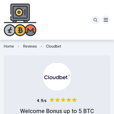
Home
Reviews
Cloudbet
4.9
/5
Welcome Bonus up to 5 BTC