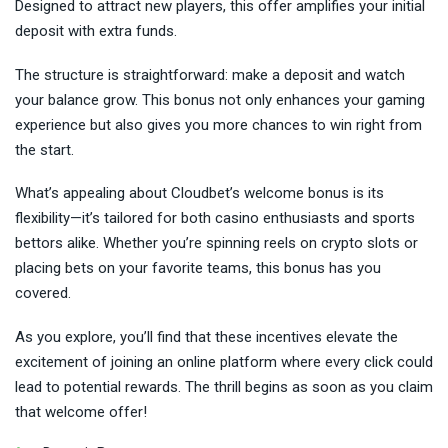
Designed to attract new players, this offer amplifies your initial
deposit with extra funds.
The structure is straightforward: make a deposit and watch
your balance grow. This bonus not only enhances your gaming
experience but also gives you more chances to win right from
the start.
What’s appealing about Cloudbet’s welcome bonus is its
flexibility—it’s tailored for both casino enthusiasts and sports
bettors alike. Whether you’re spinning reels on crypto slots or
placing bets on your favorite teams, this bonus has you
covered.
As you explore, you’ll find that these incentives elevate the
excitement of joining an online platform where every click could
lead to potential rewards. The thrill begins as soon as you claim
that welcome offer!