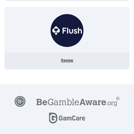
Review