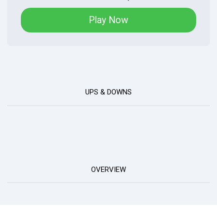
Play Now
UPS & DOWNS
OVERVIEW