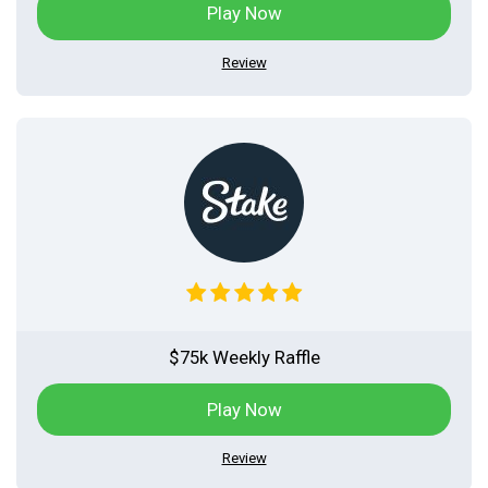
Play Now
Review
$75k Weekly Raffle
Play Now
Review