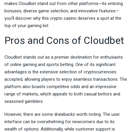
makes Cloudbet stand out from other platforms—its enticing
bonuses, diverse game selection, and innovative features—
you’ll discover why this crypto casino deserves a spot at the
top of your gaming list.
Pros and Cons of Cloudbet
Cloudbet stands out as a premier destination for enthusiasts
of online gaming and sports betting. One of its significant
advantages is the extensive selection of cryptocurrencies
accepted, allowing players to enjoy seamless transactions. The
platform also boasts competitive odds and an impressive
range of markets, which appeals to both casual bettors and
seasoned gamblers.
However, there are some drawbacks worth noting. The user
interface can be overwhelming for newcomers due to its
wealth of options. Additionally, while customer support is