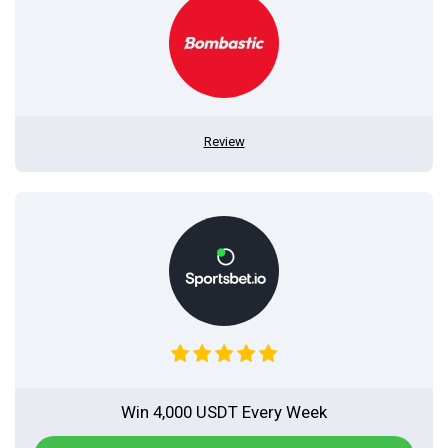
Review
Win 4,000 USDT Every Week