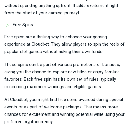
without spending anything upfront. It adds excitement right
from the start of your gaming journey!
Free Spins
Free spins are a thrilling way to enhance your gaming
experience at Cloudbet. They allow players to spin the reels of
popular slot games without risking their own funds.
These spins can be part of various promotions or bonuses,
giving you the chance to explore new titles or enjoy familiar
favorites. Each free spin has its own set of rules, typically
concerning maximum winnings and eligible games.
At Cloudbet, you might find free spins awarded during special
events or as part of welcome packages. This means more
chances for excitement and winning potential while using your
preferred cryptocurrency.