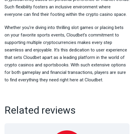
Such flexibility fosters an inclusive environment where
everyone can find their footing within the crypto casino space.
Whether you’re diving into thrilling slot games or placing bets
on your favorite sports events, Cloudbet’s commitment to
supporting multiple cryptocurrencies makes every step
seamless and enjoyable. It’s this dedication to user experience
that sets Cloudbet apart as a leading platform in the world of
crypto casinos and sportsbooks. With such extensive options
for both gameplay and financial transactions, players are sure
to find everything they need right here at Cloudbet.
Related reviews